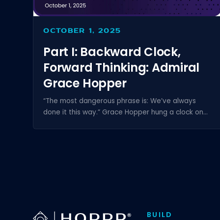
OCTOBER 1, 2025
Part I: Backward Clock,
Forward Thinking: Admiral
Grace Hopper
“The most dangerous phrase is: We’ve always
done it this way.” Grace Hopper hung a clock on...
BUILD