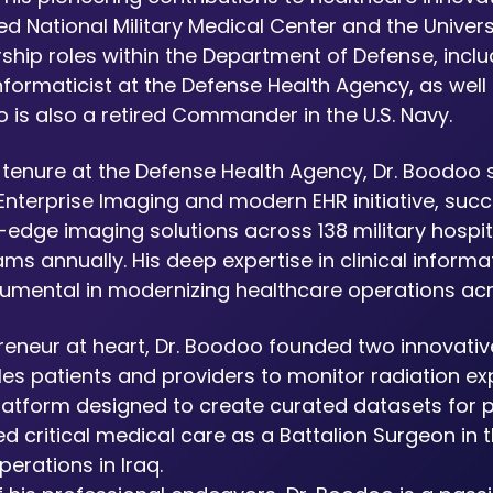
d National Military Medical Center and the Universi
ship roles within the Department of Defense, incl
formaticist at the Defense Health Agency, as well a
 is also a retired Commander in the U.S. Navy.
s tenure at the Defense Health Agency, Dr. Boodoo 
Enterprise Imaging and modern EHR initiative, suc
-edge imaging solutions across 138 military hospital
ams annually. His deep expertise in clinical inform
rumental in modernizing healthcare operations ac
reneur at heart, Dr. Boodoo founded two innovative
les patients and providers to monitor radiation e
latform designed to create curated datasets for pa
d critical medical care as a Battalion Surgeon in t
erations in Iraq.