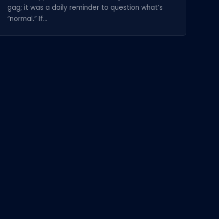
gag; it was a daily reminder to question what’s
“normal.” If...