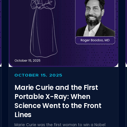
OCTOBER 15, 2025
Marie Curie and the First
Portable X-Ray: When
Science Went to the Front
Lines
Marie Curie was the first woman to win a Nobel