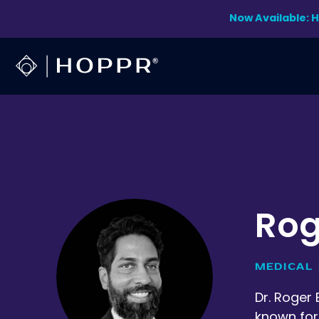
Skip
Now Available: 
to
content
Rog
MEDICAL 
Dr. Roger 
known for 