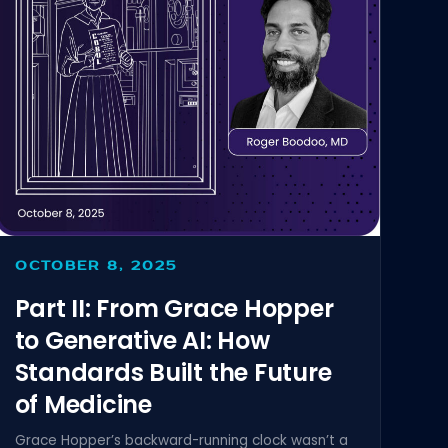
OCTOBER 8, 2025
Part II: From Grace Hopper
to Generative AI: How
Standards Built the Future
of Medicine
Grace Hopper’s backward-running clock wasn’t a