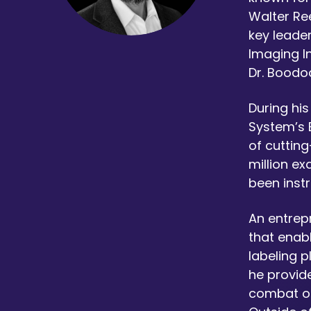
Walter Ree
key leader
Imaging In
Dr. Boodoo
During hi
System’s 
of cutting
million ex
been inst
An entrep
that enab
labeling p
he provide
combat op