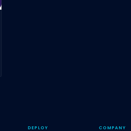
DEPLOY
COMPANY