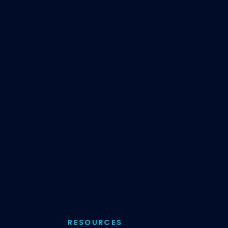
RESOURCES