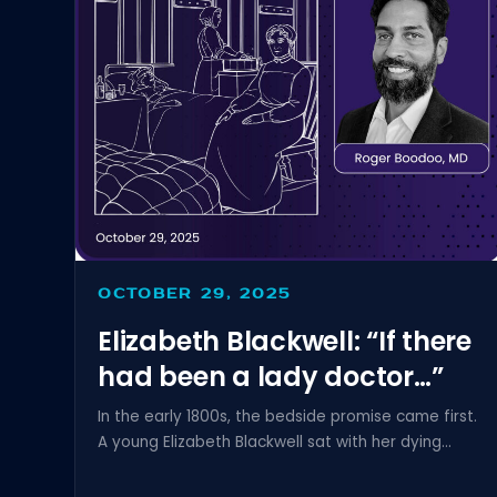
OCTOBER 29, 2025
Elizabeth Blackwell: “If there
had been a lady doctor…”
In the early 1800s, the bedside promise came first.
A young Elizabeth Blackwell sat with her dying...