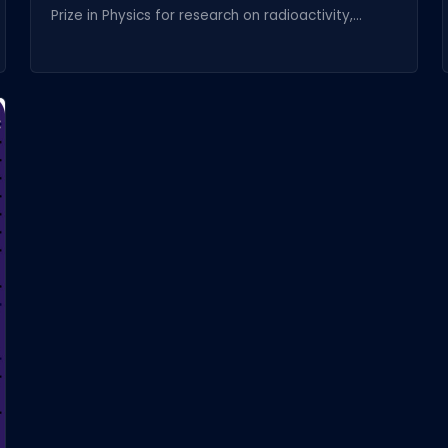
Prize in Physics for research on radioactivity,...