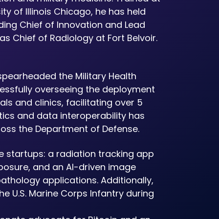
ty of Illinois Chicago, he has held
uding Chief of Innovation and Lead
s Chief of Radiology at Fort Belvoir.
spearheaded the Military Health
cessfully overseeing the deployment
s and clinics, facilitating over 5
atics and data interoperability has
ross the Department of Defense.
 startups: a radiation tracking app
xposure, and an AI-driven image
thology applications. Additionally,
he U.S. Marine Corps Infantry during