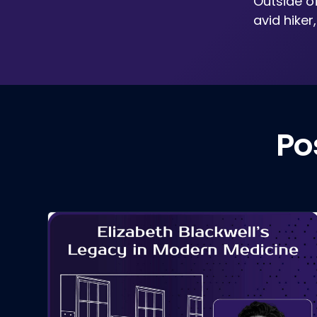
Outside o
avid hiker
Po