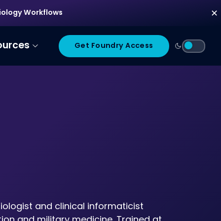
diology Workflows
✕
ources
Get Foundry Access
logist and clinical informaticist
ion and military medicine. Trained at