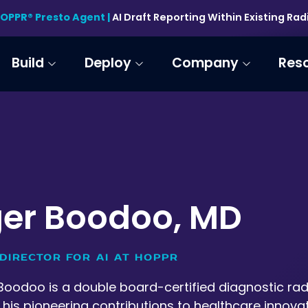
HOPPR® Presto Agent |
AI Draft Reporting Within Existing Ra
Build
Deploy
Company
Res
er Boodoo, MD
DIRECTOR FOR AI AT HOPPR
Boodoo is a double board-certified diagnostic radio
his pioneering contributions to healthcare innovat