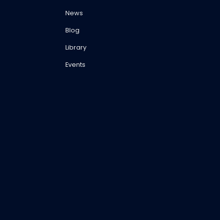
News
Blog
Library
Events