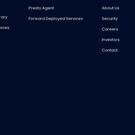
Presto Agent
About Us
rary
Forward Deployed Services
Security
vices
Careers
Investors
Contact