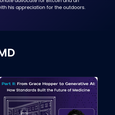
ionate advocate for Bitcoin and an
ith his appreciation for the outdoors.
 MD