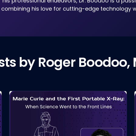
f his professional endeavors, Dr. Boodoo is a pass
, combining his love for cutting-edge technology w
sts by Roger Boodoo,