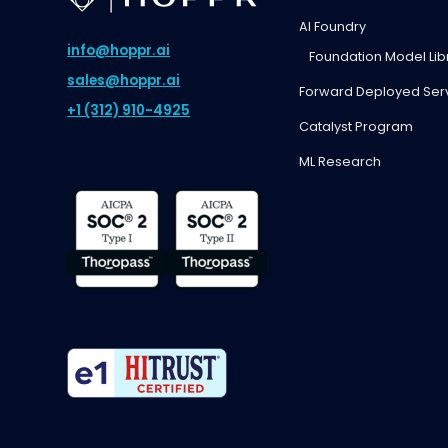
AI Foundry
info@hoppr.ai
Foundation Model Lib
sales@hoppr.ai
Forward Deployed Ser
+1 (312) 910-4925
Catalyst Program
ML Research