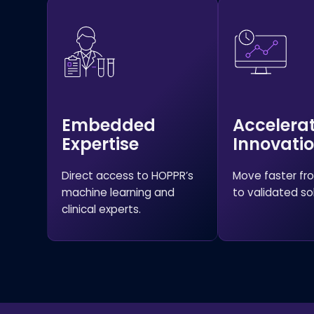
Embedded
Accelera
Expertise
Innovati
Direct access to HOPPR’s
Move faster f
machine learning and
to validated sol
clinical experts.