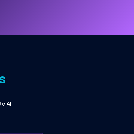
s
te AI