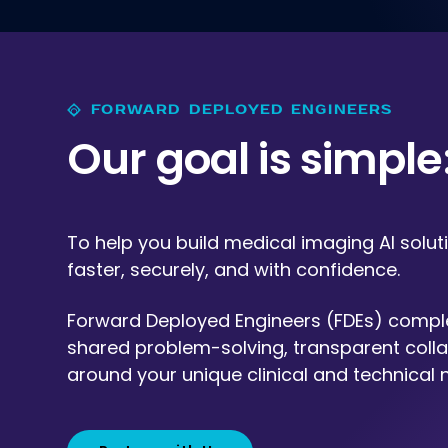
FORWARD DEPLOYED ENGINEERS
Our goal is simple: 
To help you build medical imaging AI solut
faster, securely, and with confidence.
Forward Deployed Engineers (FDEs) compl
shared problem-solving, transparent colla
around your unique clinical and technical 