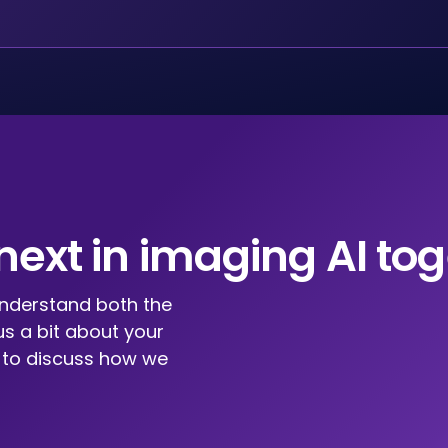
 next in imaging AI tog
understand both the
us a bit about your
u to discuss how we