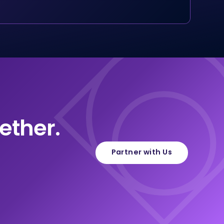
ether.
Partner with Us