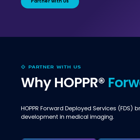
Partner with Us
PARTNER WITH US
Why HOPPR®
Forw
HOPPR Forward Deployed Services (FDS) bri
development in medical imaging.