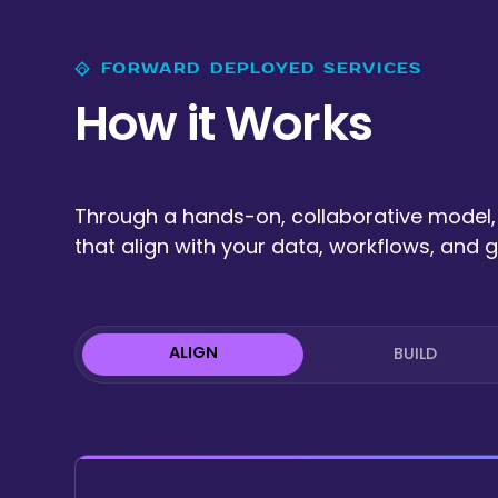
FORWARD DEPLOYED SERVICES
How it Works
Through a hands-on, collaborative model, 
that align with your data, workflows, and g
ALIGN
BUILD