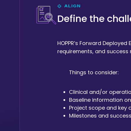
ALIGN
Define the chal
HOPPR’s Forward Deployed En
requirements, and success 
Things to consider:
Clinical and/or operati
Baseline information on
Project scope and key d
Milestones and success 