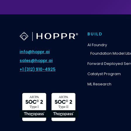
BUILD
AI Foundry
info@hoppr.ai
Foundation Model Lib
sales@hoppr.ai
Forward Deployed Ser
+1 (312) 910-4925
Catalyst Program
ML Research