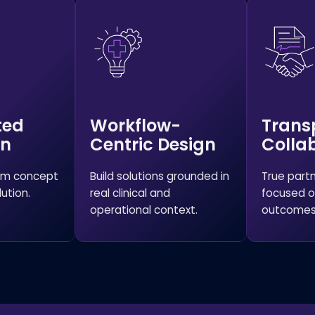
ted
Workflow-
Trans
on
Centric Design
Colla
rom concept
Build solutions grounded in
True part
ution.
real clinical and
focused o
operational context.
outcomes