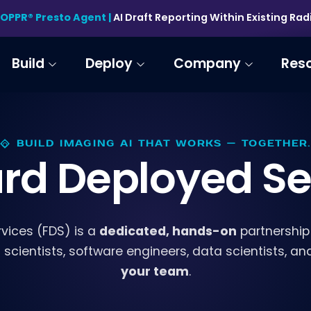
HOPPR® Presto Agent |
AI Draft Reporting Within Existing Ra
Build
Deploy
Company
Res
BUILD IMAGING AI THAT WORKS — TOGETHER.
rd Deployed Se
dedicated, hands-on
vices (FDS) is a
partnership
cientists, software engineers, data scientists, and c
your team
.