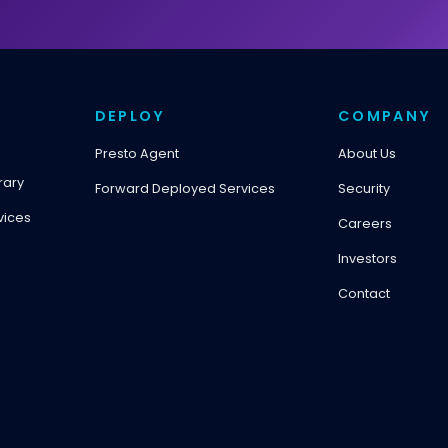
DEPLOY
COMPANY
Presto Agent
About Us
rary
Forward Deployed Services
Security
vices
Careers
Investors
Contact