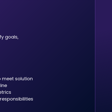
fy goals,
 meet solution
line
trics
esponsibilities