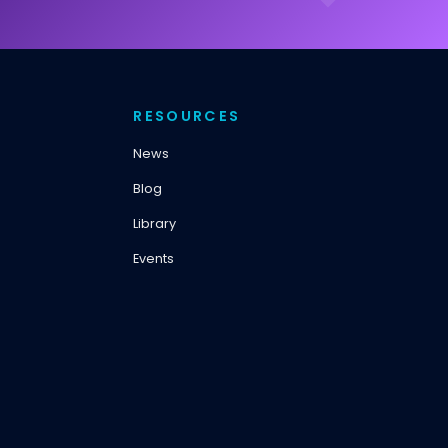
RESOURCES
News
Blog
Library
Events