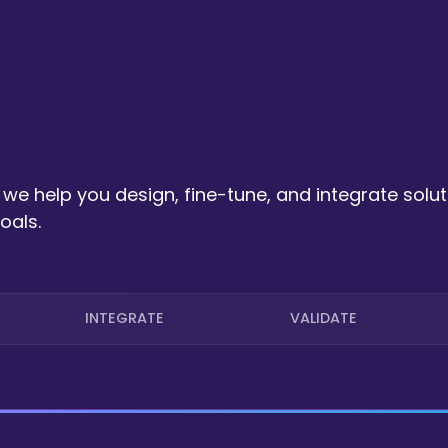
we help you design, fine-tune, and integrate solut
oals.
INTEGRATE
VALIDATE