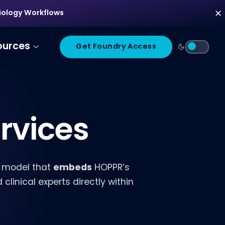
diology Workflows
✕
ources
Get Foundry Access
rvices
embeds
 model that
HOPPR’s
linical experts directly within