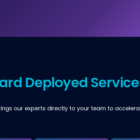
ard Deployed Service
ngs our experts directly to your team to accelera