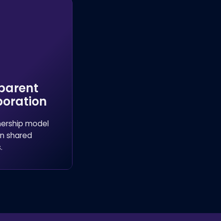
parent
boration
nership model
n shared
.