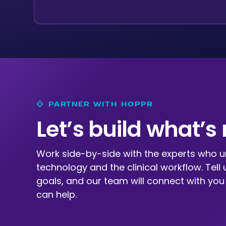
PARTNER WITH HOPPR
Let’s build what’s
Work side-by-side with the experts who 
technology and the clinical workflow. Tell 
goals, and our team will connect with yo
can help.