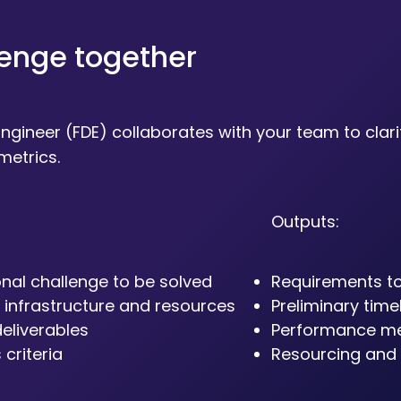
lenge together
gineer (FDE) collaborates with your team to clari
metrics.
Outputs:
onal challenge to be solved
Requirements to
 infrastructure and resources
Preliminary time
eliverables
Performance me
criteria
Resourcing and r