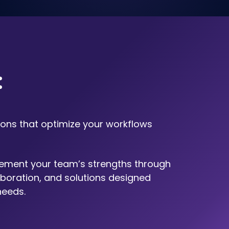
​
ions that optimize your workflows
ement your team’s strengths through
boration, and solutions designed
needs.