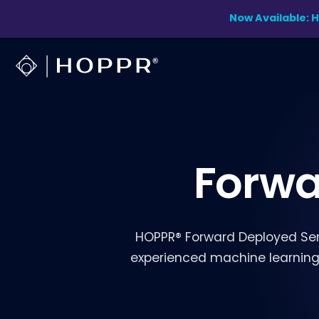
Skip
Now Available: 
to
content
Forwa
HOPPR® Forward Deployed Ser
experienced machine learning s