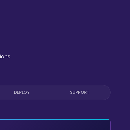
ions
DEPLOY
SUPPORT