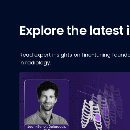
Explore the latest
Read expert insights on fine-tuning found
in radiology.