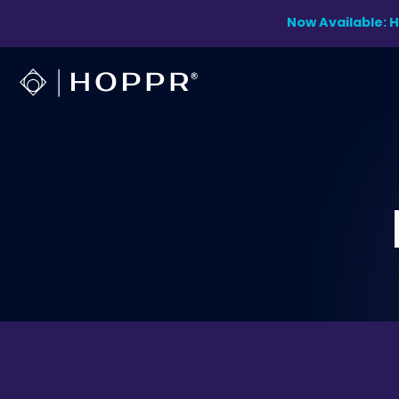
Skip
Now Available: 
to
content