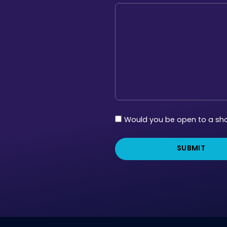
Follow
Would you be open to a shor
Up
Survey