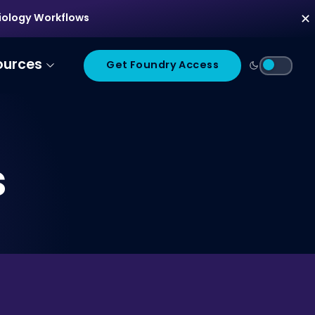
diology Workflows
✕
ources
Get Foundry Access
s