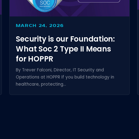
MARCH 24, 2026
Security is our Foundation:
What Soc 2 Type II Means
for HOPPR
By Trever Falconi, Director, IT Security and
Operations at HOPPR If you build technology in
healthcare, protecting...