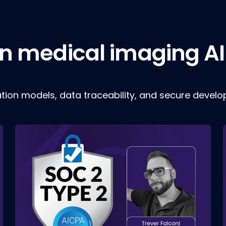
 in medical imaging AI
ation models, data traceability, and secure devel