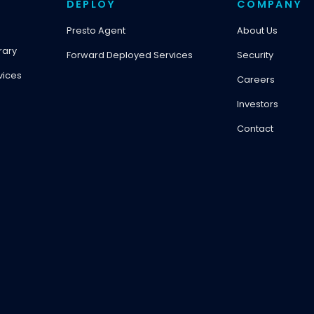
DEPLOY
COMPANY
Presto Agent
About Us
rary
Forward Deployed Services
Security
vices
Careers
Investors
Contact