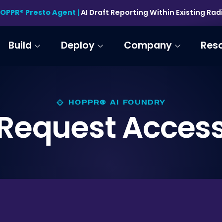
HOPPR® Presto Agent |
AI Draft Reporting Within Existing Ra
Build
Deploy
Company
Res
HOPPR® AI FOUNDRY
Request Acces