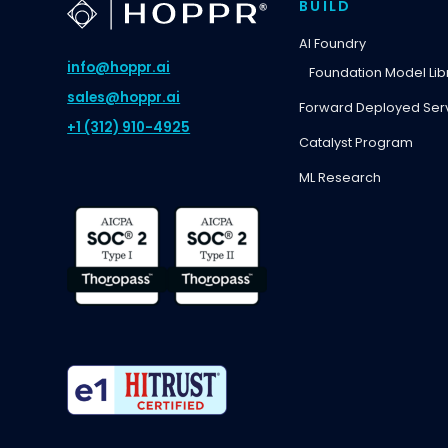
BUILD
AI Foundry
info@hoppr.ai
Foundation Model Lib
sales@hoppr.ai
Forward Deployed Ser
+1 (312) 910-4925
Catalyst Program
ML Research