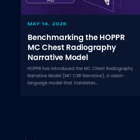
MAY 14, 2026
Benchmarking the HOPPR
MC Chest Radiography
Narrative Model
HOPPR has introduced the MC Chest Radiography
Narrative Model (MC CXR Narrative), a vision-
language model that translates...