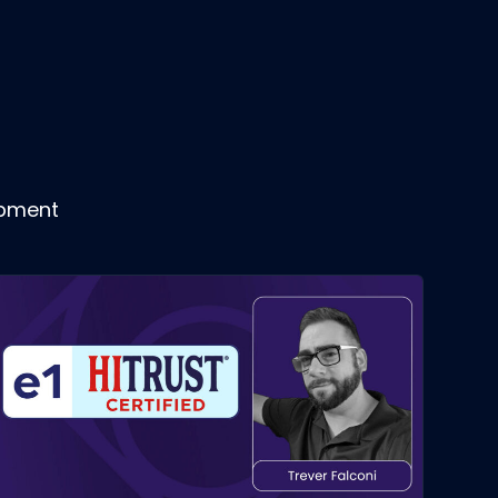
opment