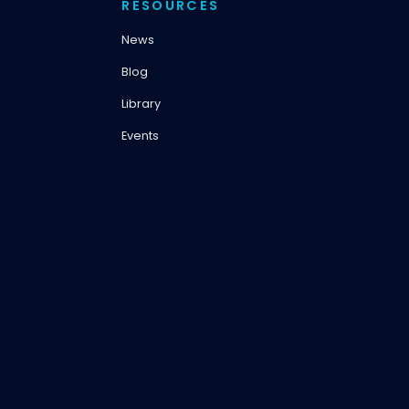
RESOURCES
News
Blog
Library
Events