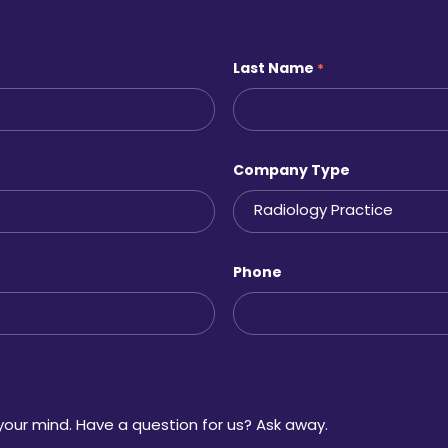
Last Name
*
Company Type
Phone
your mind. Have a question for us? Ask away.