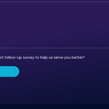
t follow-up survey to help us serve you better?