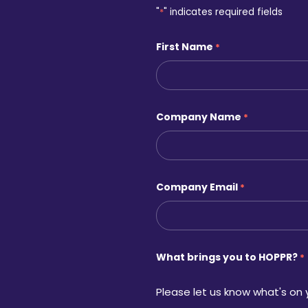
"
*
" indicates required fields
First Name
*
Company Name
*
Company Email
*
What brings you to HOPPR?
*
Please let us know what's on 