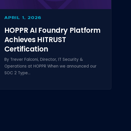
APRIL 1, 2026
HOPPR AI Foundry Platform
Achieves HITRUST
Certification
By Trever Falconi, Director, IT Security &
Operations at HOPPR When we announced our
SOC 2 Type...