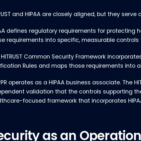
RUST and HIPAA are closely aligned, but they serve d
AA defines regulatory requirements for protecting h
se requirements into specific, measurable controls
 HITRUST Common Security Framework incorporates H
ification Rules and maps those requirements into a
PR operates as a HIPAA business associate. The HIT
ependent validation that the controls supporting th
lthcare-focused framework that incorporates HIPA
ecurity as an Operation