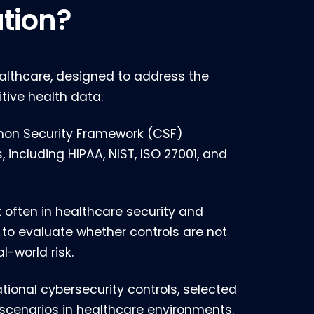
ation?
althcare, designed to address the
tive health data.
mmon Security Framework (CSF)
including HIPAA, NIST, ISO 27001, and
t often in healthcare security and
 to evaluate whether controls are not
l-world risk.
ional cybersecurity controls, selected
scenarios in healthcare environments.