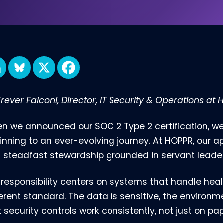
rever Falconi, Director, IT Security & Operations at
n we announced our SOC 2 Type 2 certification, w
inning to an ever-evolving journey. At HOPPR, our a
h steadfast stewardship grounded in servant leader
 responsibility centers on systems that handle hea
ferent standard. The data is sensitive, the environ
 security controls work consistently, not just on pap