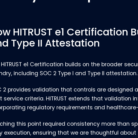
w HITRUST e1 Certification B
d Type II Attestation
 HITRUST e1 Certification builds on the broader sec
ndry, including SOC 2 Type I and Type II attestation.
 2 provides validation that controls are designed 
t service criteria. HITRUST extends that validation 
orporating regulatory requirements and healthcare-
ching this point required consistency more than sp
ly execution, ensuring that we are thoughtful abo