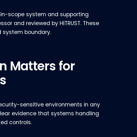
he in-scope system and supporting
essor and reviewed by HITRUST. These
d system boundary.
n Matters for
s
ecurity-sensitive environments in any
lear evidence that systems handling
ed controls.