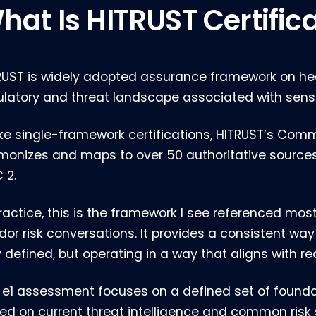
hat Is HITRUST Certific
RUST is widely adopted assurance framework on he
ulatory and threat landscape associated with sensi
ike single-framework certifications, HITRUST’s Co
monizes and maps to over 50 authoritative sources, 
 2.
practice, this is the framework I see referenced mos
dor risk conversations. It provides a consistent way
 defined, but operating in a way that aligns with rea
 e1 assessment focuses on a defined set of foundat
ed on current threat intelligence and common risk 