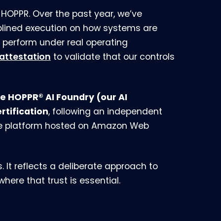
HOPPR. Over the past year, we’ve
iplined execution on how systems are
perform under real operating
 attestation
to validate that our controls
e HOPPR® AI Foundry (our AI
tification
, following an independent
he platform hosted on Amazon Web
. It reflects a deliberate approach to
ere that trust is essential.