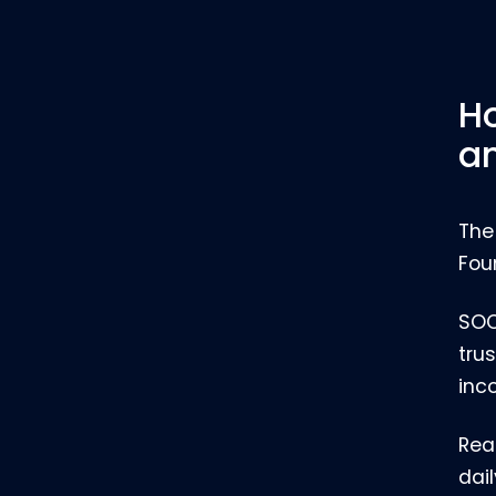
Ho
an
The
Fou
SOC
trus
inc
Rea
dai