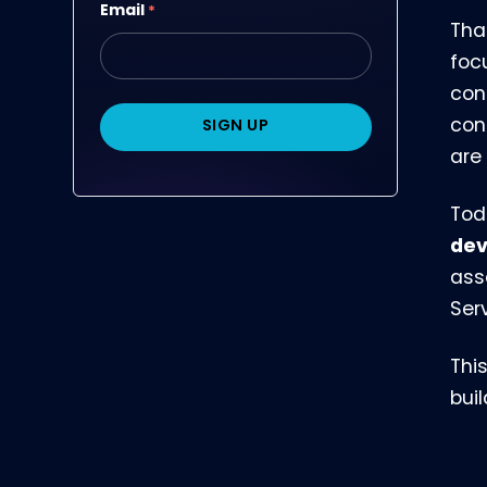
Email
*
Tha
foc
con
con
are
Tod
dev
ass
Ser
Thi
bui