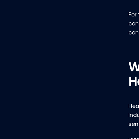
For
con
con
W
H
Hea
ind
sen