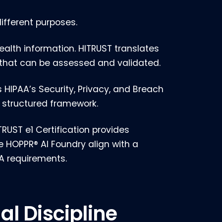
ifferent purposes.
ealth information. HITRUST translates
 that can be assessed and validated.
IPAA’s Security, Privacy, and Breach
 structured framework.
RUST e1 Certification provides
e HOPPR® AI Foundry align with a
A requirements.
al Discipline