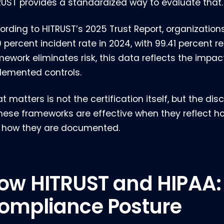
RUST provides a standardized way to evaluate that.
ording to HITRUST’s 2025 Trust Report, organizations
9 percent incident rate in 2024, with 99.41 percent 
mework eliminates risk, this data reflects the impac
lemented controls.
 matters is not the certification itself, but the di
 These frameworks are effective when they reflect h
t how they are documented.
ow HITRUST and HIPAA:
ompliance Posture