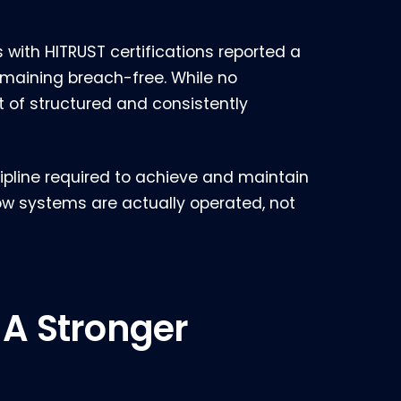
 with HITRUST certifications reported a
remaining breach-free. While no
t of structured and consistently
scipline required to achieve and maintain
ow systems are actually operated, not
 A Stronger