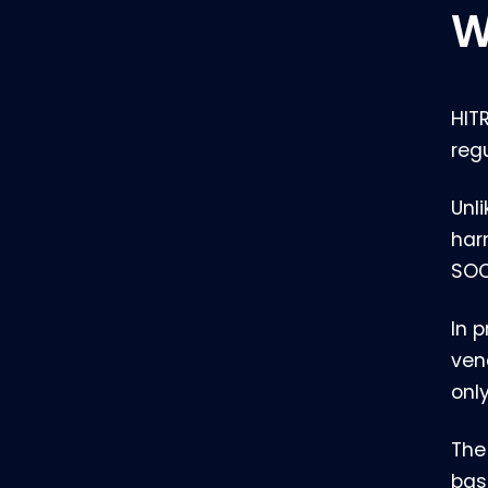
W
HIT
reg
Unl
har
SOC
In 
ven
only
The
bas