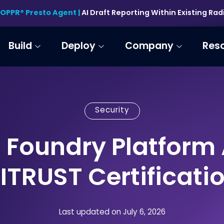
HOPPR® Presto Agent |
AI Draft Reporting Within Existing Ra
Build
Deploy
Company
Res
Security
 Foundry Platform
ITRUST Certificati
Last updated on July 6, 2026