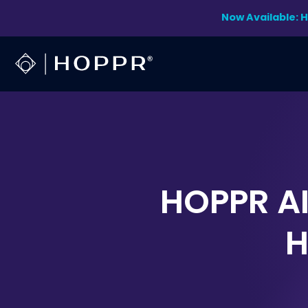
Skip
Now Available: 
to
content
HOPPR AI
H