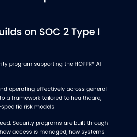
uilds on SOC 2 Type I
urity program supporting the HOPPR® AI
and operating effectively across general
into a framework tailored to healthcare,
specific risk models.
eed. Security programs are built through
ut how access is managed, how systems