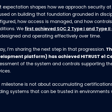
t expectation shapes how we approach security at 
used on building that foundation grounded in disc
figured, how access is managed, and how controls 
ditions. We
first achieved SOC 2 Type I and Type II
 designed and operating effectively over time.
Th
ay, I’m sharing the next step in that progression.
elopment platform) has achieved HITRUST e1 Cer
essment of the system and controls supporting t
vices.
s milestone is not about accumulating certifications
lding systems that can be trusted in environments wh