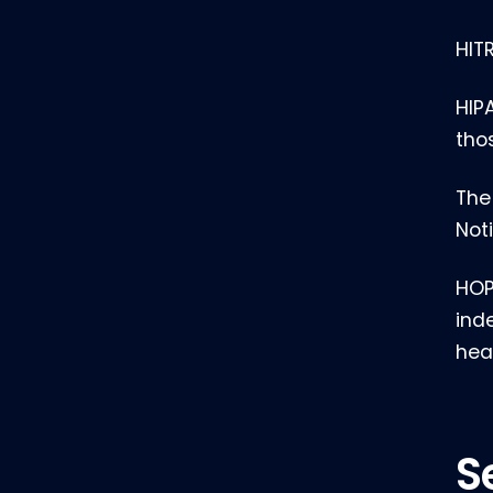
HIT
HIP
tho
The
Not
HOP
ind
hea
S