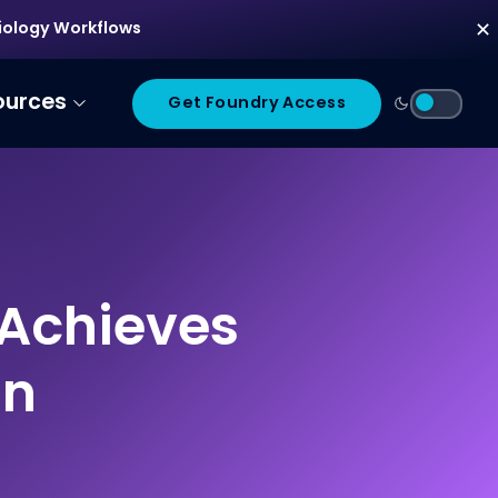
diology Workflows
✕
ources
Get Foundry Access
 Achieves
on