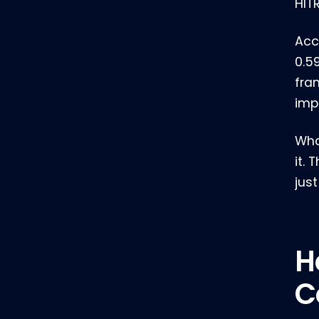
HIT
Acc
0.5
fra
imp
What
it.
jus
H
C