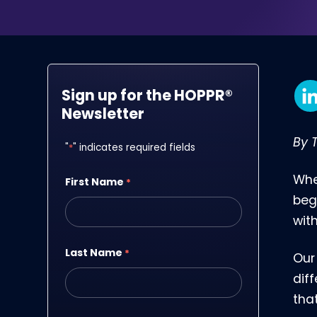
Sign up for the HOPPR®
Newsletter
By T
"
*
" indicates required fields
Whe
First Name
*
beg
wit
Last Name
*
Our
dif
that