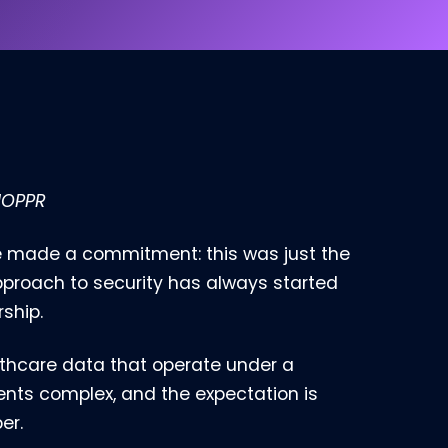
 HOPPR
e made a commitment: this was just the
pproach to security has always started
ship.
lthcare data that operate under a
ments complex, and the expectation is
er.