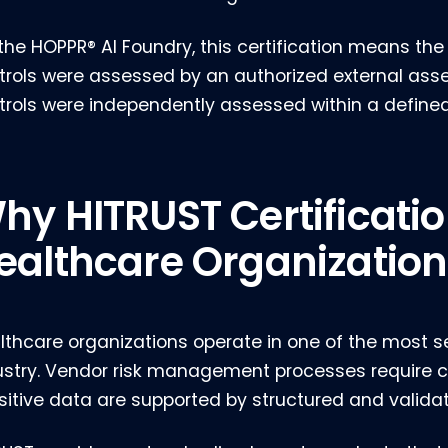
 the HOPPR® AI Foundry, this certification means t
trols were assessed by an authorized external ass
trols were independently assessed within a define
hy HITRUST Certificatio
ealthcare Organization
lthcare organizations operate in one of the most s
ustry. Vendor risk management processes require c
sitive data are supported by structured and validat