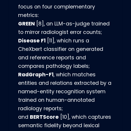
focus on four complementary
metrics:
GREEN
[8], an LLM-as-judge trained
to mirror radiologist error counts;
Disease F1
[11], which runs a
CheXbert classifier on generated
and reference reports and
compares pathology labels;
RadGraph-F1
, which matches
entities and relations extracted by a
named-entity recognition system
trained on human-annotated
radiology reports;
BERTScore
and
[10], which captures
semantic fidelity beyond lexical