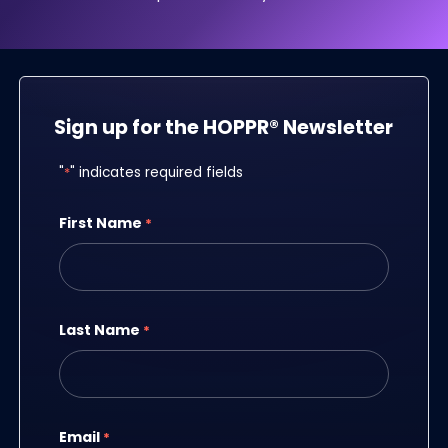
Sign up for the HOPPR® Newsletter
"
*
" indicates required fields
First Name
*
Last Name
*
Email
*