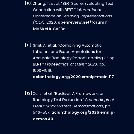
Zhang, T. et al. “BERTScore: Evaluating Text
Generation with BERT.”
International
Conference on Learning Representations
(ICLR)
, 2020.
openreview.net/forum?
id=SkeHuCVFDr
Smit, A. et al. “Combining Automatic
Labelers and Expert Annotations for
Accurate Radiology Report Labeling Using
BERT.”
Proceedings of EMNLP 2020
, pp.
1500–1519.
aclanthology.org/2020.emnlp-main.117
Xu, J. et al. “RadEval: A Framework for
Radiology Text Evaluation.”
Proceedings of
EMNLP 2025: System Demonstrations
, pp.
546–557.
aclanthology.org/2025.emnlp-
demos.40