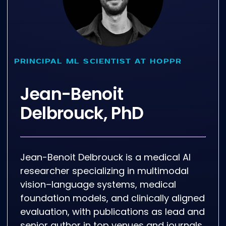
PRINCIPAL ML SCIENTIST AT HOPPR
Jean-Benoit
Delbrouck, PhD
Jean-Benoit Delbrouck is a medical AI
researcher specializing in multimodal
vision–language systems, medical
foundation models, and clinically aligned
evaluation, with publications as lead and