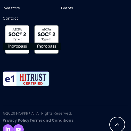
Investors
Events
Contact
©2026 HOPPR® AI. All Rights Reserved.
Privacy Policy
Terms and Conditions