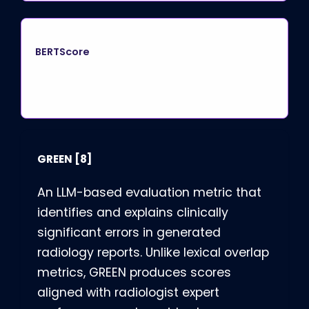
BERTScore
GREEN
[8]
An LLM-based evaluation metric that
identifies and explains clinically
significant errors in generated
radiology reports. Unlike lexical overlap
metrics, GREEN produces scores
aligned with radiologist expert