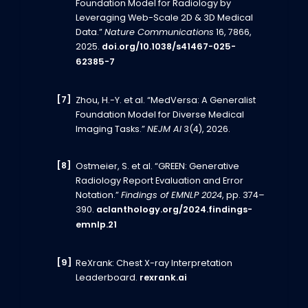
Foundation Model for Radiology by
Leveraging Web-Scale 2D & 3D Medical
Data.”
Nature Communications
16, 7866,
2025.
doi.org/10.1038/s41467-025-
62385-7
Zhou, H.-Y. et al. “MedVersa: A Generalist
Foundation Model for Diverse Medical
Imaging Tasks.”
NEJM AI
3(4), 2026.
Ostmeier, S. et al. “GREEN: Generative
Radiology Report Evaluation and Error
Notation.”
Findings of EMNLP 2024
, pp. 374–
390.
aclanthology.org/2024.findings-
emnlp.21
ReXrank: Chest X-ray Interpretation
Leaderboard.
rexrank.ai