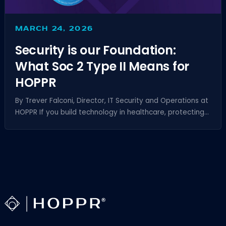
MARCH 24, 2026
Security is our Foundation:
What Soc 2 Type II Means for
HOPPR
By Trever Falconi, Director, IT Security and Operations at
HOPPR If you build technology in healthcare, protecting...