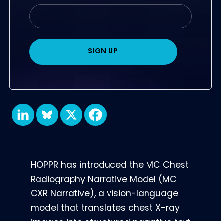
HOPPR has introduced the MC Chest
Radiography Narrative Model (MC
CXR Narrative), a vision-language
model that translates chest X-ray