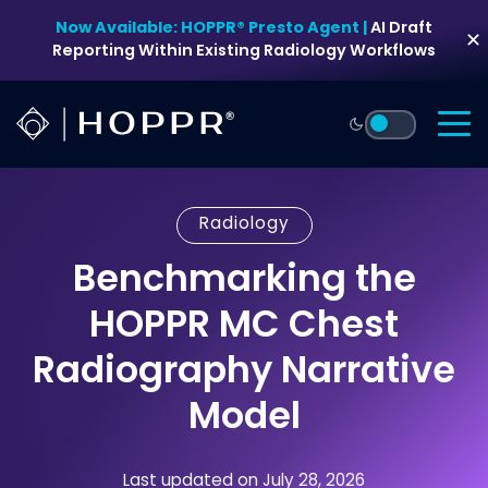
Skip
Now Available: HOPPR® Presto Agent |
AI Draft
to
✕
Reporting Within Existing Radiology Workflows
content
Radiology
Benchmarking the
HOPPR MC Chest
Radiography Narrative
Model
Last updated on July 28, 2026