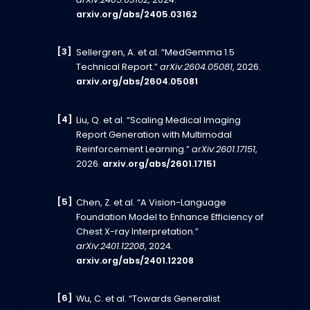
arXiv:2405.03162
, 2024.
arxiv.org/abs/2405.03162
Sellergren, A. et al. “MedGemma 1.5
Technical Report.”
arXiv:2604.05081
, 2026.
arxiv.org/abs/2604.05081
Liu, Q. et al. “Scaling Medical Imaging
Report Generation with Multimodal
Reinforcement Learning.”
arXiv:2601.17151
,
2026.
arxiv.org/abs/2601.17151
Chen, Z. et al. “A Vision-Language
Foundation Model to Enhance Efficiency of
Chest X-ray Interpretation.”
arXiv:2401.12208
, 2024.
arxiv.org/abs/2401.12208
Wu, C. et al. “Towards Generalist