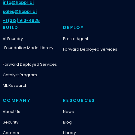
info@hoppr.ai
sales@hoppr.ai
+1 (312) 910-4925
BUILD
DEPLOY
AI Foundry
Presto Agent
Foundation Model Library
Forward Deployed Services
Forward Deployed Services
Catalyst Program
ML Research
COMPANY
RESOURCES
About Us
News
Security
Blog
Careers
Library