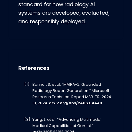
standard for how radiology AI
systems are developed, evaluated,
and responsibly deployed.
References
Bannur, S. et al. “MAIRA-2: Grounded
Radiology Report Generation.” Microsoft
Research Technical Report MSR-TR-2024-
18, 2024.
arxiv.org/abs/2406.04449
Yang, L. et al. “Advancing Multimodal
Medical Capabilities of Gemini.”