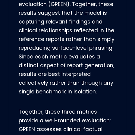
evaluation (GREEN). Together, these
results suggest that the model is
capturing relevant findings and
clinical relationships reflected in the
reference reports rather than simply
reproducing surface-level phrasing.
Since each metric evaluates a
distinct aspect of report generation,
results are best interpreted
collectively rather than through any
single benchmark in isolation.
Together, these three metrics
provide a well-rounded evaluation:
GREEN assesses clinical factual