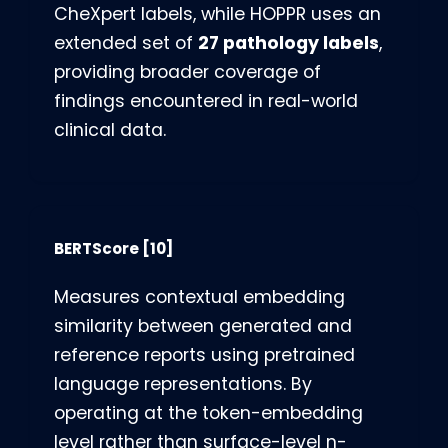
CheXpert labels, while HOPPR uses an
27 pathology labels
extended set of
,
providing broader coverage of
findings encountered in real-world
clinical data.
BERTScore
[10]
Measures contextual embedding
similarity between generated and
reference reports using pretrained
language representations. By
operating at the token-embedding
level rather than surface-level n-