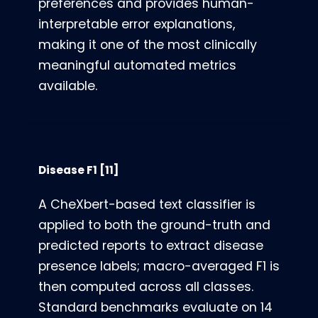
preferences and provides human-
interpretable error explanations,
making it one of the most clinically
meaningful automated metrics
available.
Disease F1
[11]
A CheXbert-based text classifier is
applied to both the ground-truth and
predicted reports to extract disease
presence labels; macro-averaged F1 is
then computed across all classes.
Standard benchmarks evaluate on 14