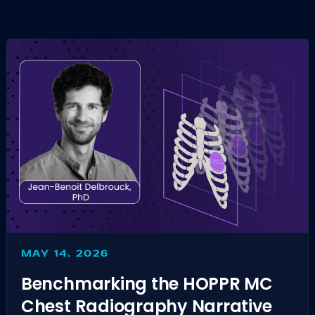
MAY 14, 2026
Benchmarking the HOPPR MC
Chest Radiography Narrative