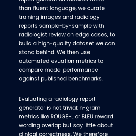
than fluent language, we curate
training images and radiology
reports sample-by-sample with
radiologist review on edge cases, to
build a high-quality dataset we can
stand behind. We then use
automated evuation metrics to
compare model performance
against published benchmarks.
Evaluating a radiology report
generator is not trivial: n-gram
metrics like ROUGE-L or BLEU reward
wording overlap but say little about
clinical correctness. We therefore