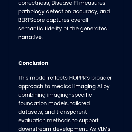
correctness, Disease F1 measures
pathology detection accuracy, and
BERTScore captures overall
semantic fidelity of the generated
narrative.
Conclusion
This model reflects HOPPR’s broader
approach to medical imaging AI by
combining imaging-specific
foundation models, tailored
datasets, and transparent
evaluation methods to support
downstream development. As VLMs