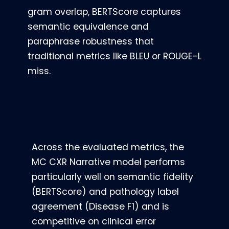
gram overlap, BERTScore captures
semantic equivalence and
paraphrase robustness that
traditional metrics like BLEU or ROUGE-L
miss.
Across the evaluated metrics, the
MC CXR Narrative model performs
particularly well on semantic fidelity
(BERTScore) and pathology label
agreement (Disease F1) and is
competitive on clinical error