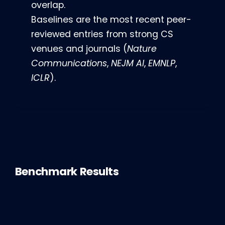
overlap.
Baselines are the most recent peer-
reviewed entries from strong CS
venues and journals (
Nature
Communications
,
NEJM AI
,
EMNLP
,
ICLR
).
Benchmark Results