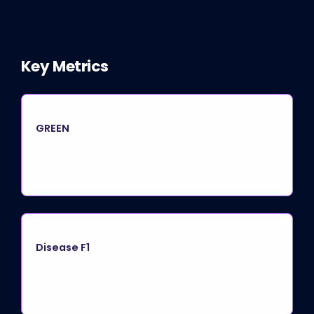
Key Metrics
GREEN
Disease F1