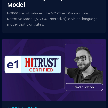
Model
HOPPR has introduced the MC Chest Radiography
Narrative Model (MC CXR Narrative), a vision-language
model that translates...
APRIL 1, 2026