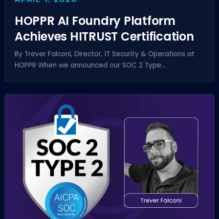
HOPPR AI Foundry Platform
Achieves HITRUST Certification
By Trever Falconi, Director, IT Security & Operations at
HOPPR When we announced our SOC 2 Type...