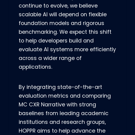
continue to evolve, we believe
scalable AI will depend on flexible
foundation models and rigorous
benchmarking. We expect this shift
to help developers build and
evaluate AI systems more efficiently
across a wider range of
applications.
By integrating state-of-the-art
evaluation metrics and comparing
MC CXR Narrative with strong
baselines from leading academic
institutions and research groups,
HOPPR aims to help advance the