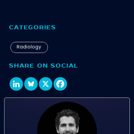
CATEGORIES
Radiology
SHARE ON SOCIAL