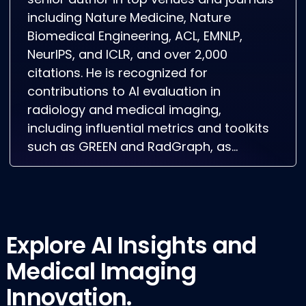
senior author in top venues and journals
including Nature Medicine, Nature
Biomedical Engineering, ACL, EMNLP,
NeurIPS, and ICLR, and over 2,000
citations. He is recognized for
contributions to AI evaluation in
radiology and medical imaging,
including influential metrics and toolkits
such as GREEN and RadGraph, as…
Explore AI Insights and
Medical Imaging
Innovation.