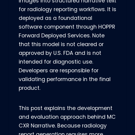
images into structured narrative text
for radiology reporting workflows. It is
deployed as a foundational
software component through HOPPR
Forward Deployed Services.
Note
that this model is not cleared or
approved by U.S. FDA and is not
intended for diagnostic use.
Developers are responsible for
validating performance in the final
product.
This post explains the development
and evaluation approach behind MC
CXR Narrative. Because radiology
report generation requires more