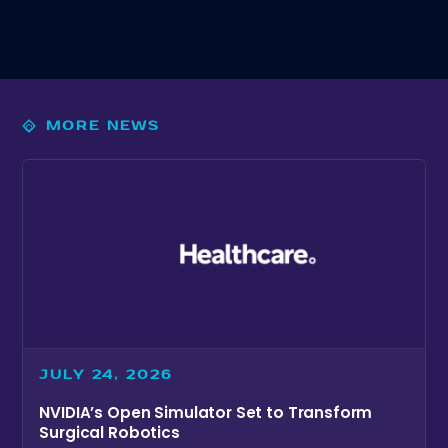
MORE NEWS
JULY 24, 2026
NVIDIA’s Open Simulator Set to Transform
Surgical Robotics