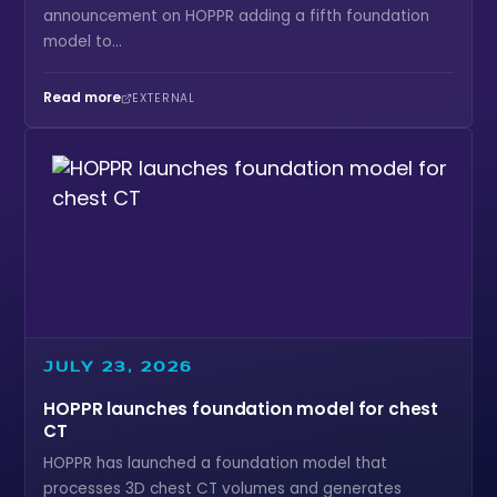
announcement on HOPPR adding a fifth foundation
model to...
Read more
EXTERNAL
JULY 23, 2026
HOPPR launches foundation model for chest
CT
HOPPR has launched a foundation model that
processes 3D chest CT volumes and generates