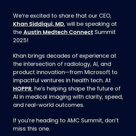
We’re excited to share that our CEO,
Khan Siddiqui, MD
, will be speaking at
Austin Medtech Connect
the
Summit
2025!
Khan brings decades of experience at
the intersection of radiology, AI, and
product innovation—from Microsoft to
impactful ventures in health tech. At
HOPPR
, he’s helping shape the future of
AI in medical imaging with clarity, speed,
and real-world outcomes.
If you’re heading to AMC Summit, don’t
miss this one.