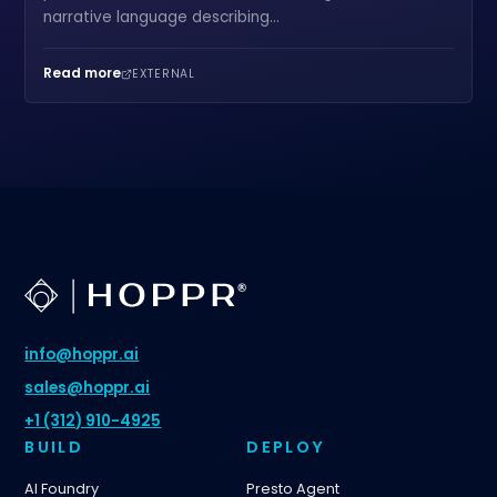
narrative language describing...
Read more
EXTERNAL
info@hoppr.ai
sales@hoppr.ai
+1 (312) 910-4925
BUILD
DEPLOY
AI Foundry
Presto Agent