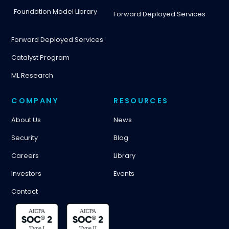
Foundation Model Library
Forward Deployed Services
Forward Deployed Services
Catalyst Program
ML Research
COMPANY
RESOURCES
About Us
News
Security
Blog
Careers
Library
Investors
Events
Contact