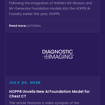
Following the integration of NVIDIA’s NV-Reason and
NV-Generate foundation models into the HOPPR AI
Foundry earlier this year, HOPPR...
Read more
EXTERNAL
JULY 23, 2026
HOPPR Unveils New AI Foundation Model for
Chest CT
This article features a video synopsis of the