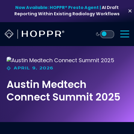
Skip
Now Available: HOPPR® Presto Agent |
AI Draft
to
✕
Reporting Within Existing Radiology Workflows
content
APRIL 9, 2026
Austin Medtech
Connect Summit 2025