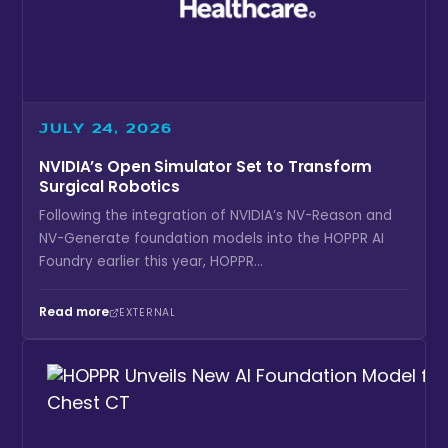
JULY 24, 2026
NVIDIA’s Open Simulator Set to Transform
Surgical Robotics
Following the integration of NVIDIA’s NV-Reason and
NV-Generate foundation models into the HOPPR AI
Foundry earlier this year, HOPPR...
Read more
EXTERNAL