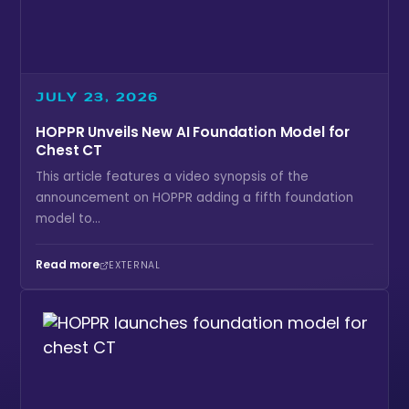
JULY 23, 2026
HOPPR Unveils New AI Foundation Model for
Chest CT
This article features a video synopsis of the
announcement on HOPPR adding a fifth foundation
model to...
Read more
EXTERNAL