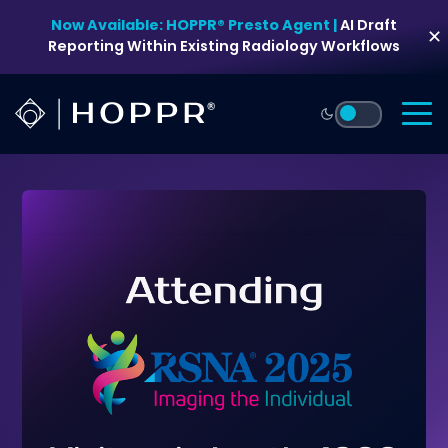
Skip
Now Available: HOPPR® Presto Agent |
AI Draft
to
✕
Reporting Within Existing Radiology Workflows
content