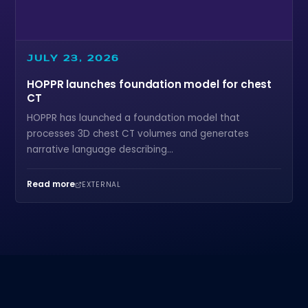
JULY 23, 2026
HOPPR launches foundation model for chest
CT
HOPPR has launched a foundation model that
processes 3D chest CT volumes and generates
narrative language describing...
Read more
EXTERNAL