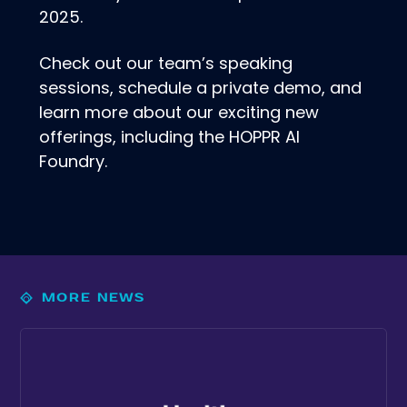
2025.
Check out our team’s speaking
sessions, schedule a private demo, and
learn more about our exciting new
offerings, including the HOPPR AI
Foundry.
MORE NEWS