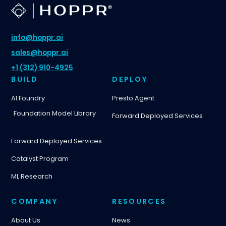
info@hoppr.ai
sales@hoppr.ai
+1 (312) 910-4925
BUILD
DEPLOY
AI Foundry
Presto Agent
Foundation Model Library
Forward Deployed Services
Forward Deployed Services
Catalyst Program
ML Research
COMPANY
RESOURCES
About Us
News