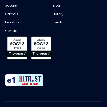
Security
Blog
Careers
Library
Investors
Events
Contact