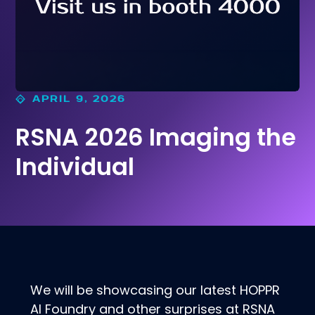
APRIL 9, 2026
RSNA 2026 Imaging the
Individual
We will be showcasing our latest HOPPR
AI Foundry and other surprises at RSNA