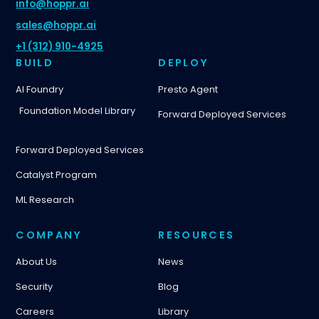
info@hoppr.ai
sales@hoppr.ai
+1 (312) 910-4925
BUILD
DEPLOY
AI Foundry
Presto Agent
Foundation Model Library
Forward Deployed Services
Forward Deployed Services
Catalyst Program
ML Research
COMPANY
RESOURCES
About Us
News
Security
Blog
Careers
Library