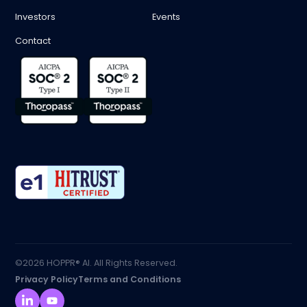
Investors
Events
Contact
©2026 HOPPR® AI. All Rights Reserved.
Privacy Policy
Terms and Conditions