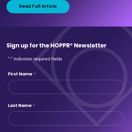
Read Full Article
Sign up for the HOPPR® Newsletter
"
*
" indicates required fields
First Name
*
Last Name
*