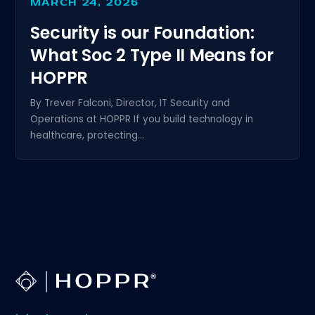
MARCH 24, 2026
Security is our Foundation:
What Soc 2 Type II Means for
HOPPR
By Trever Falconi, Director, IT Security and
Operations at HOPPR If you build technology in
healthcare, protecting...