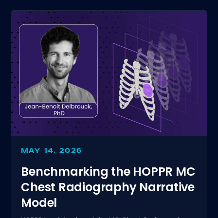
MAY 14, 2026
Benchmarking the HOPPR MC
Chest Radiography Narrative
Model