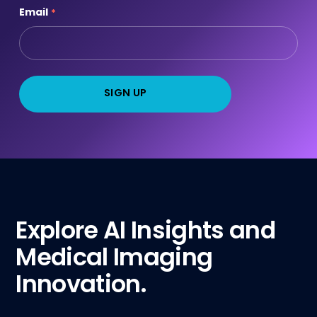
Email
*
Explore AI Insights and
Medical Imaging
Innovation.