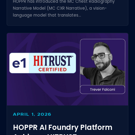
HOPPR has introduced the MC Chest Radiography
Narrative Model (MC CXR Narrative), a vision-
language model that translates...
APRIL 1, 2026
HOPPR AI Foundry Platform