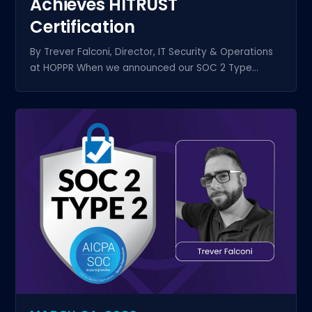
Achieves HITRUST
Certification
By Trever Falconi, Director, IT Security & Operations
at HOPPR When we announced our SOC 2 Type...