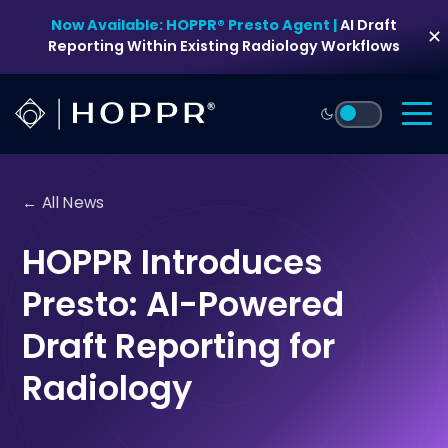
Skip
Now Available: HOPPR® Presto Agent |
AI Draft
to
✕
Reporting Within Existing Radiology Workflows
content
← All News
HOPPR Introduces
Presto: AI-Powered
Draft Reporting for
Radiology